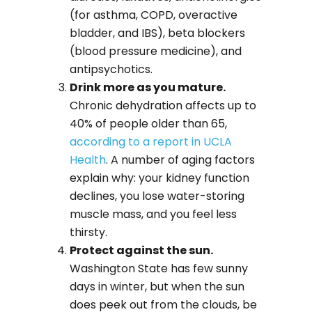
(for asthma, COPD, overactive
bladder, and IBS), beta blockers
(blood pressure medicine), and
antipsychotics.
Drink more as you mature.
Chronic dehydration affects up to
40% of people older than 65,
according to a report in UCLA
Health
. A number of aging factors
explain why: your kidney function
declines, you lose water-storing
muscle mass, and you feel less
thirsty.
Protect against the sun.
Washington State has few sunny
days in winter, but when the sun
does peek out from the clouds, be