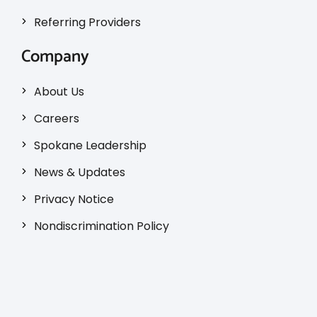
Referring Providers
Company
About Us
Careers
Spokane Leadership
News & Updates
Privacy Notice
Nondiscrimination Policy