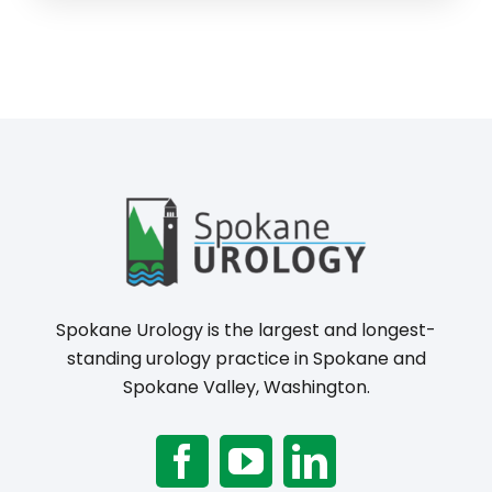
Spokane Urology is the largest and longest-
standing urology practice in Spokane and
Spokane Valley, Washington.