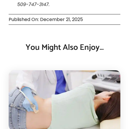
509-747-3147.
Published On: December 21, 2025
You Might Also Enjoy…