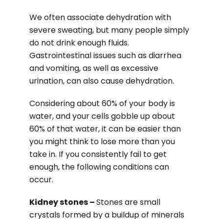
We often associate dehydration with
severe sweating, but many people simply
do not drink enough fluids.
Gastrointestinal issues such as diarrhea
and vomiting, as well as excessive
urination, can also cause dehydration.
Considering about 60% of your body is
water, and your cells gobble up about
60% of that water, it can be easier than
you might think to lose more than you
take in. If you consistently fail to get
enough, the following conditions can
occur.
Kidney stones –
Stones are small
crystals formed by a buildup of minerals