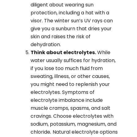
diligent about wearing sun
protection, including a hat with a
visor. The winter sun’s UV rays can
give you a sunburn that dries your
skin and raises the risk of
dehydration.
Think about electrolytes.
While
water usually suffices for hydration,
if you lose too much fluid from
sweating, illness, or other causes,
you might need to replenish your
electrolytes. Symptoms of
electrolyte imbalance include
muscle cramps, spasms, and salt
cravings. Choose electrolytes with
sodium, potassium, magnesium, and
chloride
.
Natural electrolyte options