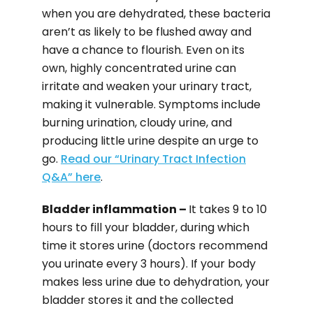
when you are dehydrated, these bacteria
aren’t as likely to be flushed away and
have a chance to flourish. Even on its
own, highly concentrated urine can
irritate and weaken your urinary tract,
making it vulnerable. Symptoms include
burning urination, cloudy urine, and
producing little urine despite an urge to
go.
Read our “Urinary Tract Infection
Q&A” here
.
Bladder inflammation –
It takes 9 to 10
hours to fill your bladder, during which
time it stores urine (doctors recommend
you urinate every 3 hours). If your body
makes less urine due to dehydration, your
bladder stores it and the collected