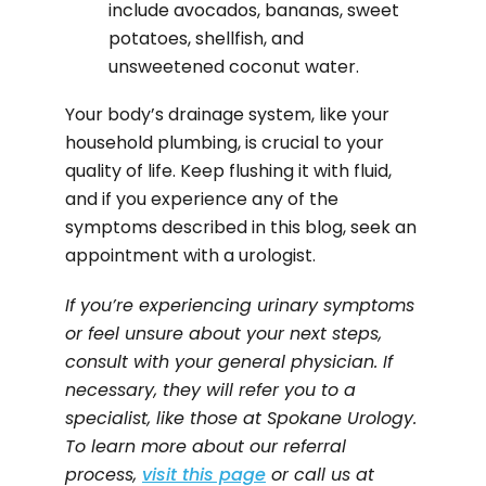
include avocados, bananas, sweet
potatoes, shellfish, and
unsweetened coconut water.
Your body’s drainage system, like your
household plumbing, is crucial to your
quality of life. Keep flushing it with fluid,
and if you experience any of the
symptoms described in this blog, seek an
appointment with a urologist.
If you’re experiencing urinary symptoms
or feel unsure about your next steps,
consult with your general physician. If
necessary, they will refer you to a
specialist, like those at Spokane Urology.
To learn more about our referral
process,
visit this page
or call us at