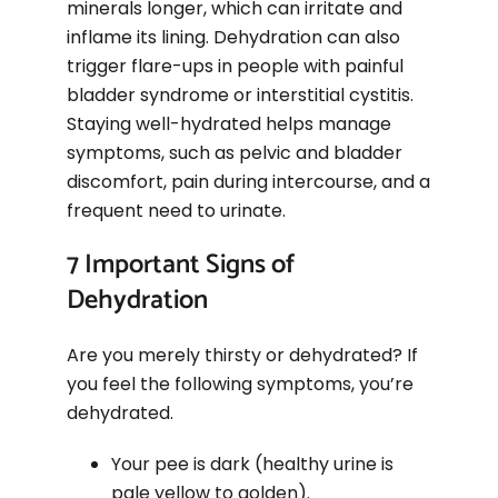
minerals longer, which can irritate and
inflame its lining. Dehydration can also
trigger flare-ups in people with painful
bladder syndrome or interstitial cystitis.
Staying well-hydrated helps manage
symptoms, such as pelvic and bladder
discomfort, pain during intercourse, and a
frequent need to urinate.
7 Important Signs of
Dehydration
Are you merely thirsty or dehydrated? If
you feel the following symptoms, you’re
dehydrated.
Your pee is dark (healthy urine is
pale yellow to golden).