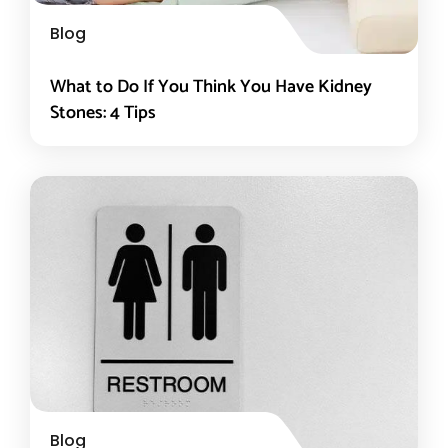
Blog
What to Do If You Think You Have Kidney
Stones: 4 Tips
Blog