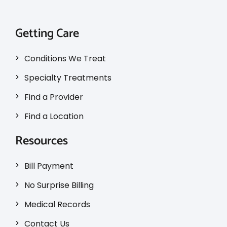
Getting Care
Conditions We Treat
Specialty Treatments
Find a Provider
Find a Location
Resources
Bill Payment
No Surprise Billing
Medical Records
Contact Us