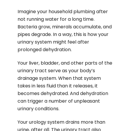
Imagine your household plumbing after
not running water for a long time.
Bacteria grow, minerals accumulate, and
pipes degrade. In a way, this is how your
urinary system might feel after
prolonged dehydration.
Your liver, bladder, and other parts of the
urinary tract serve as your body’s
drainage system. When that system
takes in less fluid than it releases, it
becomes dehydrated. And dehydration
can trigger a number of unpleasant
urinary conditions.
Your urology system drains more than
urine, after all. The urinary tract also