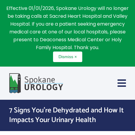
Effective 01/01/2026, Spokane Urology will no longer
be taking calls at Sacred Heart Hospital and Valley
Hospital. If you are a patient seeking emergency
medical care at one of our local hospitals, please
present to Deaconess Medical Center or Holy
Family Hospital. Thank you.
Dismiss ×
Skip
to
content
7 Signs You’re Dehydrated and How It
Impacts Your Urinary Health