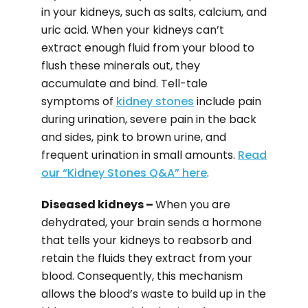
in your kidneys, such as salts, calcium, and
uric acid. When your kidneys can’t
extract enough fluid from your blood to
flush these minerals out, they
accumulate and bind. Tell-tale
symptoms of
kidney stones
include pain
during urination, severe pain in the back
and sides, pink to brown urine, and
frequent urination in small amounts.
Read
our “Kidney Stones Q&A” here
.
Diseased kidneys –
When you are
dehydrated, your brain sends a hormone
that tells your kidneys to reabsorb and
retain the fluids they extract from your
blood. Consequently, this mechanism
allows the blood’s waste to build up in the