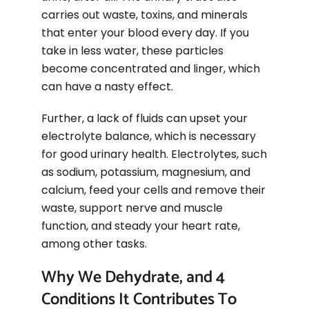
carries out waste, toxins, and minerals
that enter your blood every day. If you
take in less water, these particles
become concentrated and linger, which
can have a nasty effect.
Further, a lack of fluids can upset your
electrolyte balance, which is necessary
for good urinary health. Electrolytes, such
as sodium, potassium, magnesium, and
calcium, feed your cells and remove their
waste, support nerve and muscle
function, and steady your heart rate,
among other tasks.
Why We Dehydrate, and 4
Conditions It Contributes To