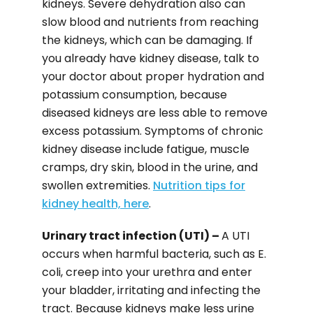
kidneys. Severe dehydration also can
slow blood and nutrients from reaching
the kidneys, which can be damaging. If
you already have kidney disease, talk to
your doctor about proper hydration and
potassium consumption, because
diseased kidneys are less able to remove
excess potassium. Symptoms of chronic
kidney disease include fatigue, muscle
cramps, dry skin, blood in the urine, and
swollen extremities.
Nutrition tips for
kidney health, here
.
Urinary tract infection (UTI) –
A UTI
occurs when harmful bacteria, such as E.
coli, creep into your urethra and enter
your bladder, irritating and infecting the
tract. Because kidneys make less urine