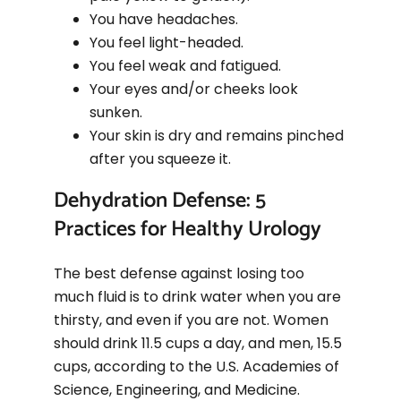
You have headaches.
You feel light-headed.
You feel weak and fatigued.
Your eyes and/or cheeks look
sunken.
Your skin is dry and remains pinched
after you squeeze it.
Dehydration Defense: 5
Practices for Healthy Urology
The best defense against losing too
much fluid is to drink water when you are
thirsty, and even if you are not. Women
should drink 11.5 cups a day, and men, 15.5
cups, according to the U.S. Academies of
Science, Engineering, and Medicine.