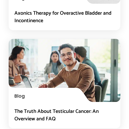
Axonics Therapy for Overactive Bladder and
Incontinence
Blog
The Truth About Testicular Cancer: An
Overview and FAQ