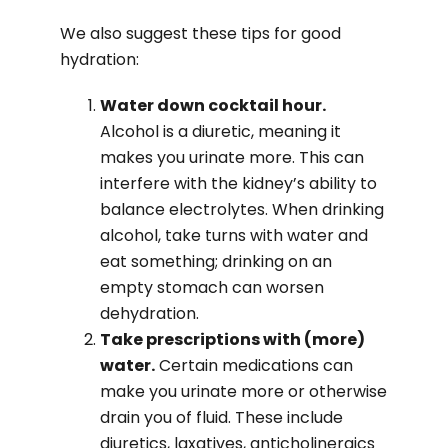
We also suggest these tips for good
hydration:
Water down cocktail hour.
Alcohol is a diuretic, meaning it
makes you urinate more. This can
interfere with the kidney’s ability to
balance electrolytes. When drinking
alcohol, take turns with water and
eat something; drinking on an
empty stomach can worsen
dehydration.
Take prescriptions with (more)
water.
Certain medications can
make you urinate more or otherwise
drain you of fluid. These include
diuretics, laxatives, anticholinergics