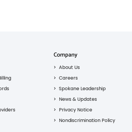
Company
About Us
illing
Careers
ords
Spokane Leadership
News & Updates
oviders
Privacy Notice
Nondiscrimination Policy