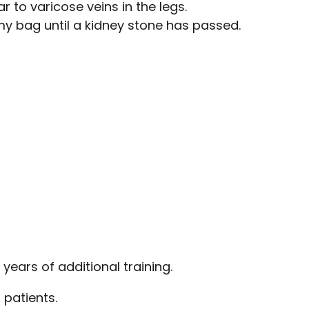
 to varicose veins in the legs.
y bag until a kidney stone has passed.
years of additional training.
 patients.