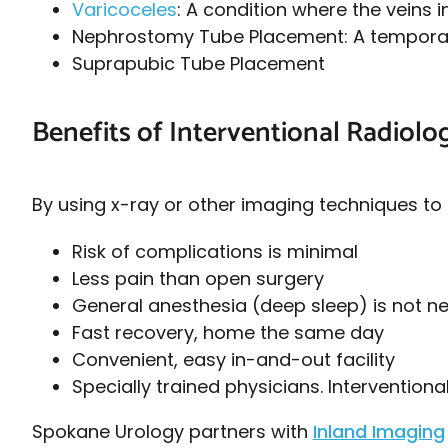
Varicoceles
: A condition where the veins 
Nephrostomy Tube Placement: A temporary 
Suprapubic Tube Placement
Benefits of Interventional Radiolo
By using x-ray or other imaging techniques to 
Risk of complications is minimal
Less pain than open surgery
General anesthesia (deep sleep) is not 
Fast recovery, home the same day
Convenient, easy in-and-out facility
Specially trained physicians. Interventiona
Spokane Urology partners with
Inland Imaging