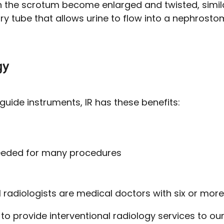
in the scrotum become enlarged and twisted, similar
tube that allows urine to flow into a nephrostom
gy
guide instruments, IR has these benefits:
needed for many procedures
l radiologists are medical doctors with six or more 
to provide interventional radiology services to our