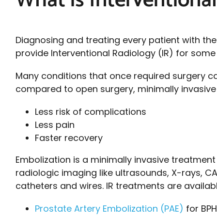
What is Interventiona
Diagnosing and treating every patient with the
provide Interventional Radiology (IR) for som
Many conditions that once required surgery ca
compared to open surgery, minimally invasive I
Less risk of complications
Less pain
Faster recovery
Embolization is a minimally invasive treatmen
radiologic imaging like ultrasounds, X-rays, C
catheters and wires. IR treatments are availabl
Prostate Artery Embolization (PAE)
for BPH