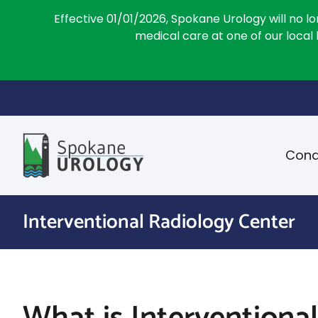
Effective 01/01/2026, Spokane Urology will no l
medical care at one of our local
Skip
to
content
Cond
Interventional Radiology Center