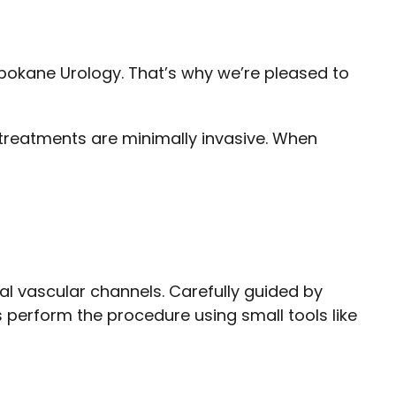
 Spokane Urology. That’s why we’re pleased to
 treatments are minimally invasive. When
al vascular channels. Carefully guided by
s perform the procedure using small tools like