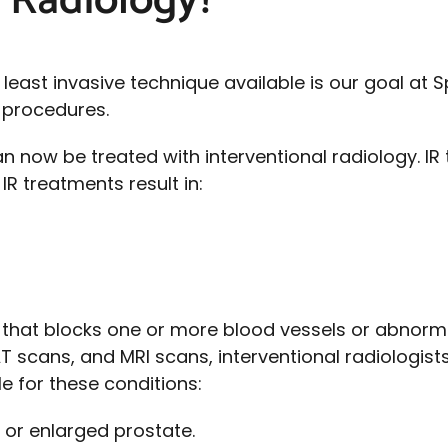
l Radiology?
 least invasive technique available is our goal at
e procedures.
n now be treated with interventional radiology. IR
R treatments result in:
t that blocks one or more blood vessels or abnorm
AT scans, and MRI scans, interventional radiologist
e for these conditions:
 or enlarged prostate.