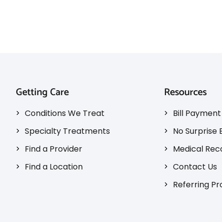
Getting Care
Resources
Conditions We Treat
Bill Payment
Specialty Treatments
No Surprise B
Find a Provider
Medical Rec
Find a Location
Contact Us
Referring Pr