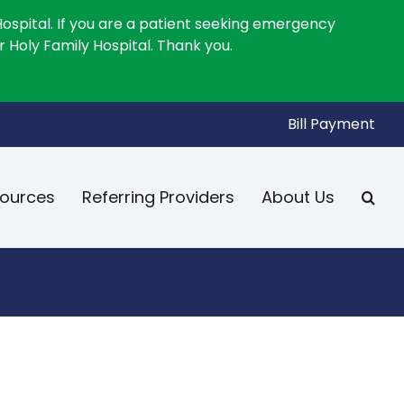
Hospital. If you are a patient seeking emergency
 Holy Family Hospital. Thank you.
Bill Payment
ources
Referring Providers
About Us