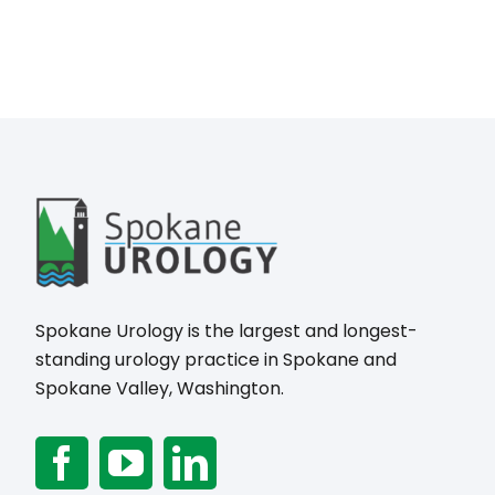
Spokane Urology is the largest and longest-
standing urology practice in Spokane and
Spokane Valley, Washington.