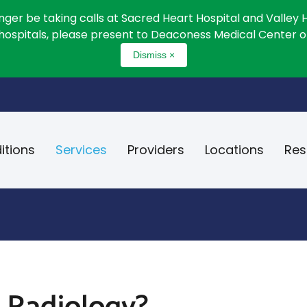
onger be taking calls at Sacred Heart Hospital and Valley 
 hospitals, please present to Deaconess Medical Center or
Dismiss ×
itions
Services
Providers
Locations
Res