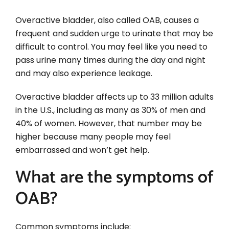
Overactive bladder, also called OAB, causes a
frequent and sudden urge to urinate that may be
difficult to control. You may feel like you need to
pass urine many times during the day and night
and may also experience leakage.
Overactive bladder affects up to 33 million adults
in the U.S., including as many as 30% of men and
40% of women. However, that number may be
higher because many people may feel
embarrassed and won’t get help.
What are the symptoms of
OAB?
Common symptoms include: