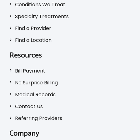
Conditions We Treat
Specialty Treatments
Find a Provider
Find a Location
Resources
Bill Payment
No Surprise Billing
Medical Records
Contact Us
Referring Providers
Company