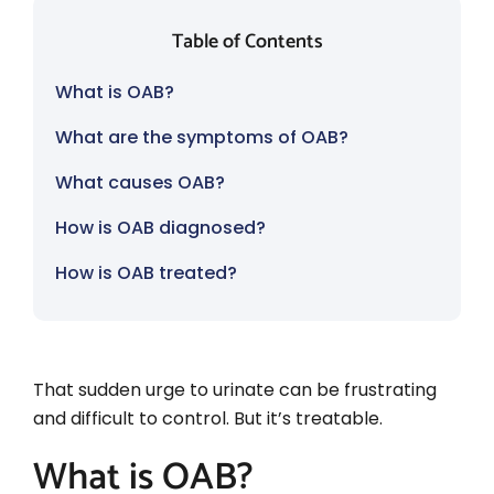
Table of Contents
What is OAB?
What are the symptoms of OAB?
What causes OAB?
How is OAB diagnosed?
How is OAB treated?
That sudden urge to urinate can be frustrating
and difficult to control. But it’s treatable.
What is OAB?