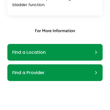
bladder function.
For More Information
Find a Location
Find a Provider