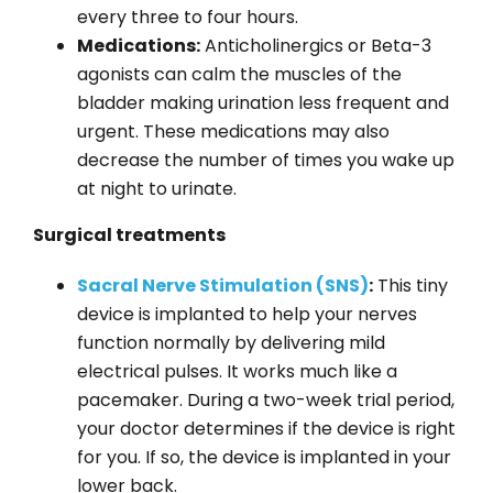
every three to four hours.
Medications:
Anticholinergics or Beta-3
agonists can calm the muscles of the
bladder making urination less frequent and
urgent. These medications may also
decrease the number of times you wake up
at night to urinate.
Surgical treatments
Sacral Nerve Stimulation (SNS)
:
This tiny
device is implanted to help your nerves
function normally by delivering mild
electrical pulses. It works much like a
pacemaker. During a two-week trial period,
your doctor determines if the device is right
for you. If so, the device is implanted in your
lower back.