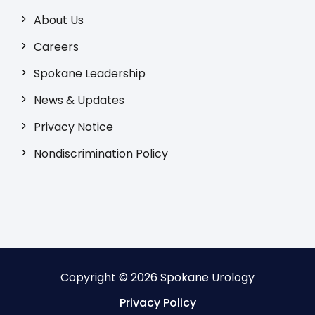
About Us
Careers
Spokane Leadership
News & Updates
Privacy Notice
Nondiscrimination Policy
Copyright © 2026 Spokane Urology
Privacy Policy