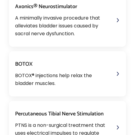
Axonics® Neurostimulator
A minimally invasive procedure that
alleviates bladder issues caused by
sacral nerve dysfunction.
BOTOX
BOTOX® injections help relax the
bladder muscles.
Percutaneous Tibial Nerve Stimulation
PTNS is a non-surgical treatment that
uses electrical impulses to regulate