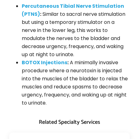
Percutaneous Tibial Nerve Stimulation
(PTNS)
:
Similar to sacral nerve stimulation
but using a temporary stimulator on a
nerve in the lower leg, this works to
modulate the nerves to the bladder and
decrease urgency, frequency, and waking
up at night to urinate.
BOTOX Injections
:
A minimally invasive
procedure where a neurotoxin is injected
into the muscles of the bladder to relax the
muscles and reduce spasms to decrease
urgency, frequency, and waking up at night
to urinate.
Related Specialty Services