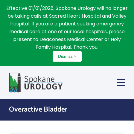
Effective 01/01/2026, Spokane Urology will no longer
be taking calls at Sacred Heart Hospital and Valley
Hospital. If you are a patient seeking emergency
medical care at one of our local hospitals, please
present to Deaconess Medical Center or Holy
Family Hospital. Thank you.
Dismiss ×
Skip
to
content
Overactive Bladder