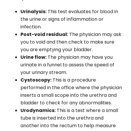
Urinalysis:
This test evaluates for blood in
the urine or signs of inflammation or
infection.
Post-void residual:
The physician may ask
you to void and then check to make sure
you are emptying your bladder.
Urine flow:
The physician may have you
urinate in a funnel to assess the speed of
your urinary stream.
Cystoscopy:
This is a procedure
performed in the office where the physician
inserts a small scope into the urethra and
bladder to check for any abnormalities.
Urodynamics:
This is a test where a small
tube is inserted into the urethra and
another into the rectum to help measure