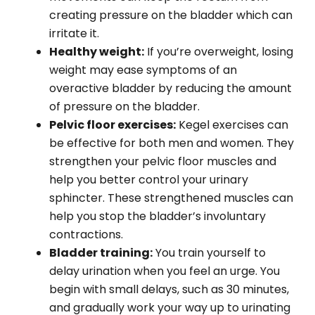
creating pressure on the bladder which can
irritate it.
Healthy weight:
If you’re overweight, losing
weight may ease symptoms of an
overactive bladder by reducing the amount
of pressure on the bladder.
Pelvic floor exercises:
Kegel exercises can
be effective for both men and women. They
strengthen your pelvic floor muscles and
help you better control your urinary
sphincter. These strengthened muscles can
help you stop the bladder’s involuntary
contractions.
Bladder training:
You train yourself to
delay urination when you feel an urge. You
begin with small delays, such as 30 minutes,
and gradually work your way up to urinating