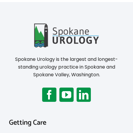
Spokane Urology is the largest and longest-
standing urology practice in Spokane and
Spokane Valley, Washington.
Getting Care