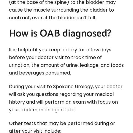
(at the base of the spine) to the bladder may
cause the muscle surrounding the bladder to
contract, even if the bladder isn’t full.
How is OAB diagnosed?
It is helpful if you keep a diary for a few days
before your doctor visit to track time of
urination, the amount of urine, leakage, and foods
and beverages consumed.
During your visit to Spokane Urology, your doctor
will ask you questions regarding your medical
history and will perform an exam with focus on
your abdomen and genitalia.
Other tests that may be performed during or
after your visit include: