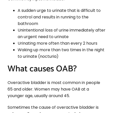
A sudden urge to urinate that is difficult to
control and results in running to the
bathroom
Unintentional loss of urine immediately after
an urgent need to urinate
Urinating more often than every 2 hours
Waking up more than two times in the night
to urinate (nocturia)
What causes OAB?
Overactive bladder is most common in people
65 and older. Women may have OAB at a
younger age, usually around 45.
Sometimes the cause of overactive bladder is