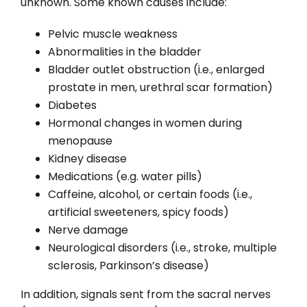
unknown. Some known causes include:
Pelvic muscle weakness
Abnormalities in the bladder
Bladder outlet obstruction (i.e., enlarged
prostate in men, urethral scar formation)
Diabetes
Hormonal changes in women during
menopause
Kidney disease
Medications (e.g. water pills)
Caffeine, alcohol, or certain foods (i.e.,
artificial sweeteners, spicy foods)
Nerve damage
Neurological disorders (i.e., stroke, multiple
sclerosis, Parkinson’s disease)
In addition, signals sent from the sacral nerves