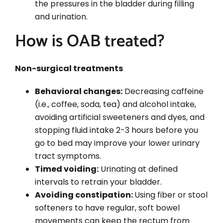
the pressures in the bladder during filling
and urination.
How is OAB treated?
Non-surgical treatments
Behavioral changes:
Decreasing caffeine
(i.e., coffee, soda, tea) and alcohol intake,
avoiding artificial sweeteners and dyes, and
stopping fluid intake 2-3 hours before you
go to bed may improve your lower urinary
tract symptoms.
Timed voiding:
Urinating at defined
intervals to retrain your bladder.
Avoiding constipation:
Using fiber or stool
softeners to have regular, soft bowel
movements can keep the rectum from