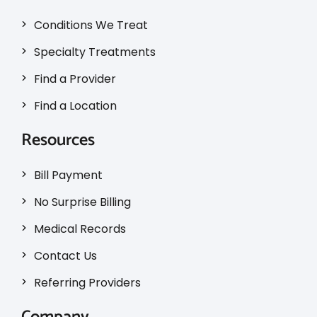
Conditions We Treat
Specialty Treatments
Find a Provider
Find a Location
Resources
Bill Payment
No Surprise Billing
Medical Records
Contact Us
Referring Providers