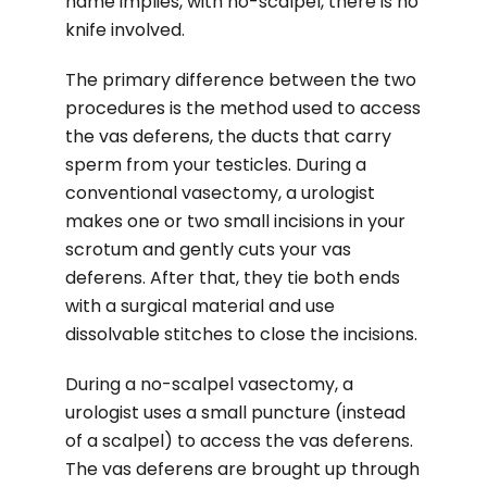
name implies, with no-scalpel, there is no
knife involved.
The primary difference between the two
procedures is the method used to access
the vas deferens, the ducts that carry
sperm from your testicles. During a
conventional vasectomy, a urologist
makes one or two small incisions in your
scrotum and gently cuts your vas
deferens. After that, they tie both ends
with a surgical material and use
dissolvable stitches to close the incisions.
During a no-scalpel vasectomy, a
urologist uses a small puncture (instead
of a scalpel) to access the vas deferens.
The vas deferens are brought up through