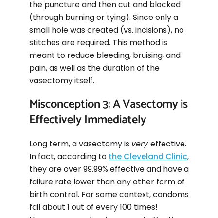
the puncture and then cut and blocked
(through burning or tying). Since only a
small hole was created (vs. incisions), no
stitches are required. This method is
meant to reduce bleeding, bruising, and
pain, as well as the duration of the
vasectomy itself.
Misconception 3: A Vasectomy is
Effectively Immediately
Long term, a vasectomy is
very
effective.
In fact, according to
the Cleveland Clinic
,
they are over 99.99% effective and have a
failure rate lower than any other form of
birth control. For some context, condoms
fail about 1 out of every 100 times!