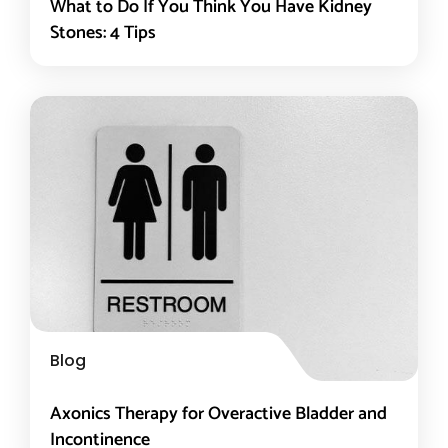
What to Do If You Think You Have Kidney
Stones: 4 Tips
Blog
Axonics Therapy for Overactive Bladder and
Incontinence