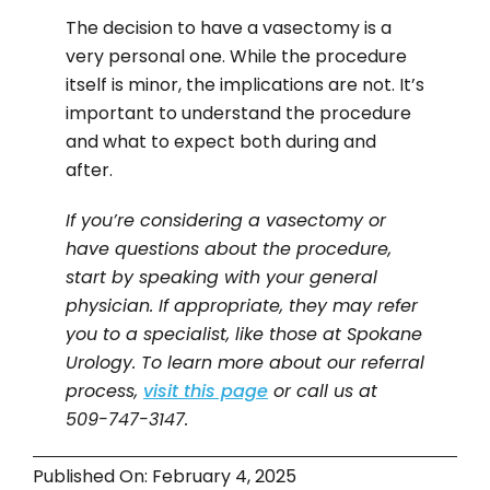
The decision to have a vasectomy is a
very personal one. While the procedure
itself is minor, the implications are not. It’s
important to understand the procedure
and what to expect both during and
after.
If you’re considering a vasectomy or
have questions about the procedure,
start by speaking with your general
physician. If appropriate, they may refer
you to a specialist, like those at Spokane
Urology. To learn more about our referral
process,
visit this page
or call us at
509-747-3147.
Published On: February 4, 2025