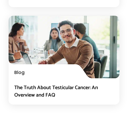
Blog
The Truth About Testicular Cancer: An
Overview and FAQ