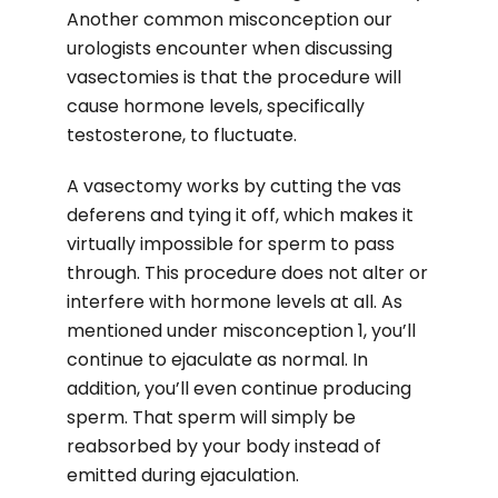
Another common misconception our
urologists encounter when discussing
vasectomies is that the procedure will
cause hormone levels, specifically
testosterone, to fluctuate.
A vasectomy works by cutting the vas
deferens and tying it off, which makes it
virtually impossible for sperm to pass
through. This procedure does not alter or
interfere with hormone levels at all. As
mentioned under misconception 1, you’ll
continue to ejaculate as normal. In
addition, you’ll even continue producing
sperm. That sperm will simply be
reabsorbed by your body instead of
emitted during ejaculation.