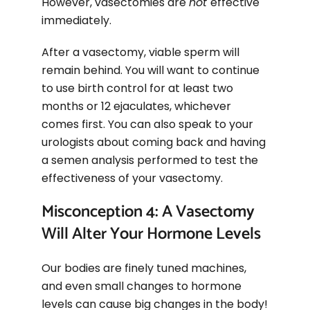
However, vasectomies are
not
effective
immediately.
After a vasectomy, viable sperm will
remain behind. You will want to continue
to use birth control for at least two
months or 12 ejaculates, whichever
comes first. You can also speak to your
urologists about coming back and having
a semen analysis performed to test the
effectiveness of your vasectomy.
Misconception 4: A Vasectomy
Will Alter Your Hormone Levels
Our bodies are finely tuned machines,
and even small changes to hormone
levels can cause big changes in the body!