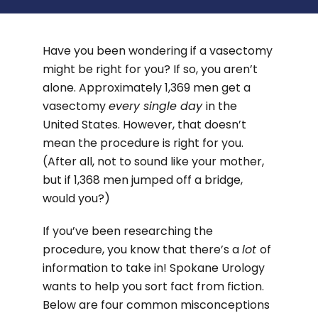
Have you been wondering if a vasectomy
might be right for you? If so, you aren’t
alone. Approximately 1,369 men get a
vasectomy
every single day
in the
United States. However, that doesn’t
mean the procedure is right for you.
(After all, not to sound like your mother,
but if 1,368 men jumped off a bridge,
would you?)
If you’ve been researching the
procedure, you know that there’s a
lot
of
information to take in! Spokane Urology
wants to help you sort fact from fiction.
Below are four common misconceptions