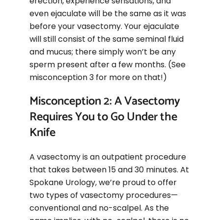
erection, experience sensations, and
even ejaculate will be the same as it was
before your vasectomy. Your ejaculate
will still consist of the same seminal fluid
and mucus; there simply won’t be any
sperm present after a few months. (See
misconception 3 for more on that!)
Misconception 2: A Vasectomy
Requires You to Go Under the
Knife
A vasectomy is an outpatient procedure
that takes between 15 and 30 minutes. At
Spokane Urology, we’re proud to offer
two types of vasectomy procedures—
conventional and no-scalpel. As the