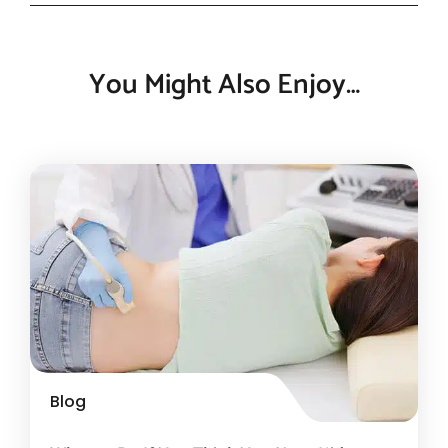
You Might Also Enjoy…
Blog