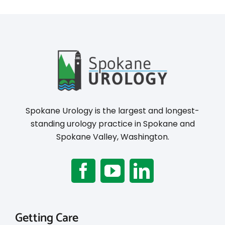
Spokane Urology is the largest and longest-
standing urology practice in Spokane and
Spokane Valley, Washington.
Getting Care