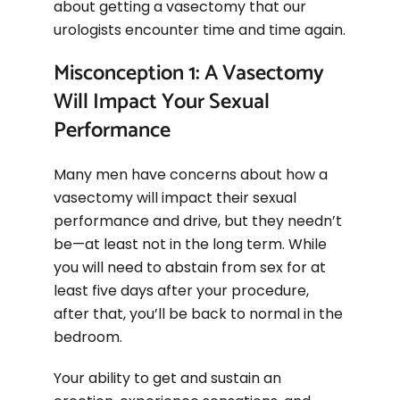
about getting a vasectomy that our
urologists encounter time and time again.
Misconception 1: A Vasectomy
Will Impact Your Sexual
Performance
Many men have concerns about how a
vasectomy will impact their sexual
performance and drive, but they needn’t
be—at least not in the long term. While
you will need to abstain from sex for at
least five days after your procedure,
after that, you’ll be back to normal in the
bedroom.
Your ability to get and sustain an