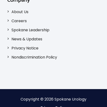
Company
About Us
Careers
Spokane Leadership
News & Updates
Privacy Notice
Nondiscrimination Policy
Copyright © 2026 Spokane Urology